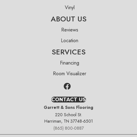
Vinyl
ABOUT US
Reviews
Location
SERVICES
Financing
Room Visualizer
CONTACT US
Garrett & Sons Flooring
220 School St.
Harriman, TN 37748-6501
(865) 800-0887