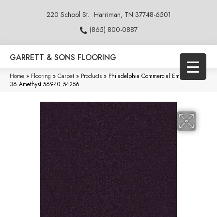
220 School St.
Harriman, TN 37748-6501
(865) 800-0887
GARRETT & SONS FLOORING
Home
»
Flooring
»
Carpet
»
Products
»
Philadelphia Commercial Emphatic Ii
36 Amethyst 56940_54256