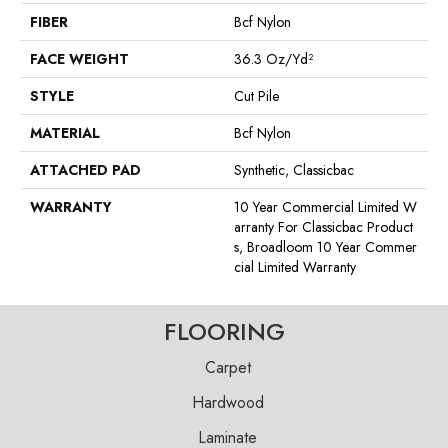
FIBER
Bcf Nylon
FACE WEIGHT
36.3 Oz/yd²
STYLE
Cut Pile
MATERIAL
Bcf Nylon
ATTACHED PAD
Synthetic, Classicbac
WARRANTY
10 Year Commercial Limited W
Arranty For Classicbac Product
S, Broadloom 10 Year Commer
Cial Limited Warranty
FLOORING
Carpet
Hardwood
Laminate