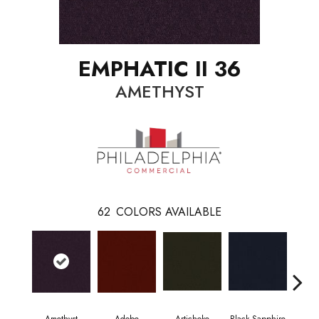
EMPHATIC II 36
AMETHYST
62
COLORS AVAILABLE