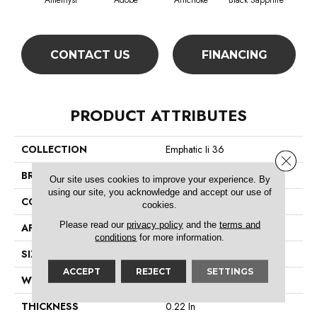
Amethyst
Adobe
Artichoke
Black Sapphire
Blo
CONTACT US
FINANCING
PRODUCT ATTRIBUTES
COLLECTION
Emphatic Ii 36
Close 
BRAND
Philadelphia Commercial
Our site uses cookies to improve your experience. By
using our site, you acknowledge and accept our use of
CONSTRUCTION
Cut Pile
cookies.
Please read our
privacy policy
and the
terms and
APPLICATION
Commercial
conditions
for more information.
SIZE
12 Ft
ACCEPT
REJECT
SETTINGS
WIDTH
12 Ft
THICKNESS
0.22 In