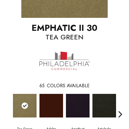
EMPHATIC II 30
TEA GREEN
65
COLORS AVAILABLE