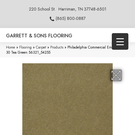
220 School St.
Harriman, TN 37748-6501
(865) 800-0887
GARRETT & SONS FLOORING
Home
»
Flooring
»
Carpet
»
Products
»
Philadelphia Commercial Emphatic Ii
30 Tea Green 56321_54255