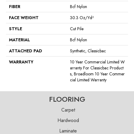
FIBER
Bcf Nylon
FACE WEIGHT
30.3 Oz/yd²
STYLE
Cut Pile
MATERIAL
Bcf Nylon
ATTACHED PAD
Synthetic, Classicbac
WARRANTY
10 Year Commercial Limited W
Arranty For Classicbac Product
S, Broadloom 10 Year Commer
Cial Limited Warranty
FLOORING
Carpet
Hardwood
Laminate