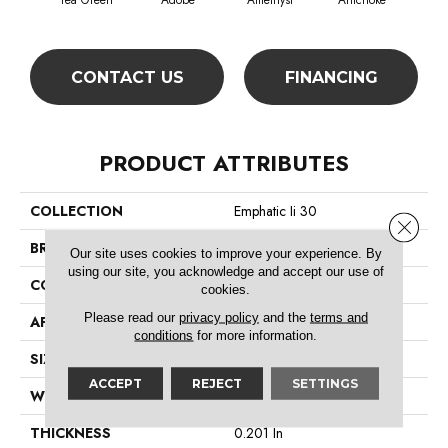
Tea Green
Adobe
Amethyst
Artichoke
Black
CONTACT US
FINANCING
PRODUCT ATTRIBUTES
COLLECTION
Emphatic Ii 30
Close 
BRAND
Philadelphia Commercial
Our site uses cookies to improve your experience. By
using our site, you acknowledge and accept our use of
CONSTRUCTION
Cut Pile
cookies.
Please read our
privacy policy
and the
terms and
APPLICATION
Commercial
conditions
for more information.
SIZE
12 Ft
ACCEPT
REJECT
SETTINGS
WIDTH
12 Ft
THICKNESS
0.201 In