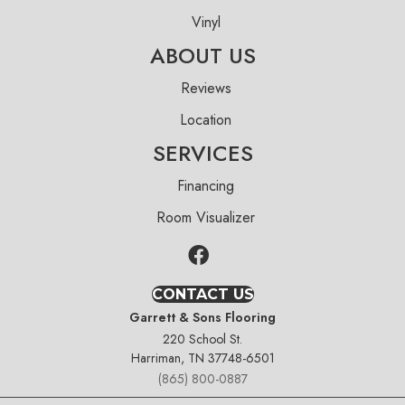
Vinyl
ABOUT US
Reviews
Location
SERVICES
Financing
Room Visualizer
CONTACT US
Garrett & Sons Flooring
220 School St.
Harriman, TN 37748-6501
(865) 800-0887