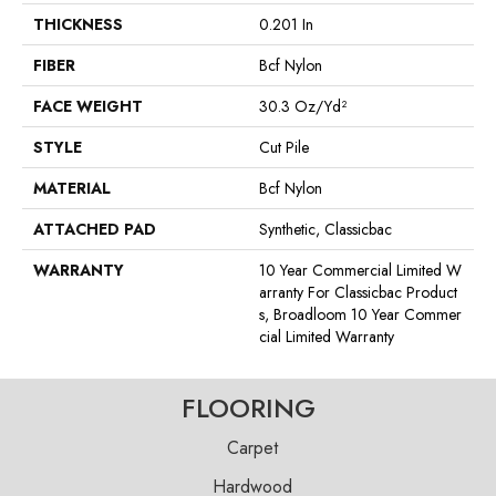
THICKNESS
0.201 In
FIBER
Bcf Nylon
FACE WEIGHT
30.3 Oz/yd²
STYLE
Cut Pile
MATERIAL
Bcf Nylon
ATTACHED PAD
Synthetic, Classicbac
WARRANTY
10 Year Commercial Limited W
Arranty For Classicbac Product
S, Broadloom 10 Year Commer
Cial Limited Warranty
FLOORING
Carpet
Hardwood