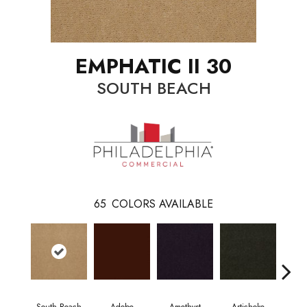
EMPHATIC II 30
SOUTH BEACH
65
COLORS AVAILABLE