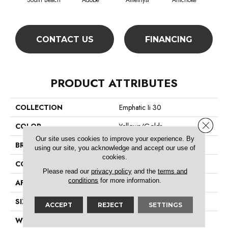
South Beach
Adobe
Amethyst
Artichoke
Black
CONTACT US
FINANCING
PRODUCT ATTRIBUTES
COLLECTION
Emphatic Ii 30
Close 
COLOR
Yellows/Golds
Our site uses cookies to improve your experience. By
BRAND
Philadelphia Commercial
using our site, you acknowledge and accept our use of
cookies.
CONSTRUCTION
Cut Pile
Please read our
privacy policy
and the
terms and
conditions
for more information.
APPLICATION
Commercial
SIZE
12 Ft
ACCEPT
REJECT
SETTINGS
WIDTH
12 Ft