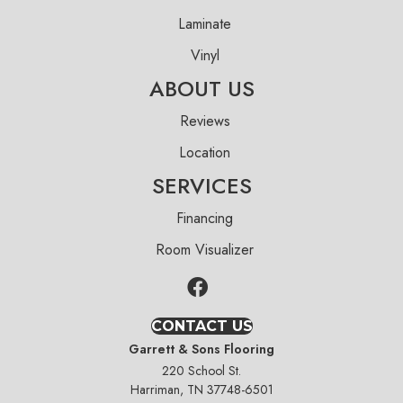
Laminate
Vinyl
ABOUT US
Reviews
Location
SERVICES
Financing
Room Visualizer
CONTACT US
Garrett & Sons Flooring
220 School St.
Harriman, TN 37748-6501