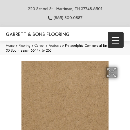
220 School St.
Harriman, TN 37748-6501
(865) 800-0887
GARRETT & SONS FLOORING
Home
»
Flooring
»
Carpet
»
Products
»
Philadelphia Commercial Emphatic Ii
30 South Beach 56147_54255