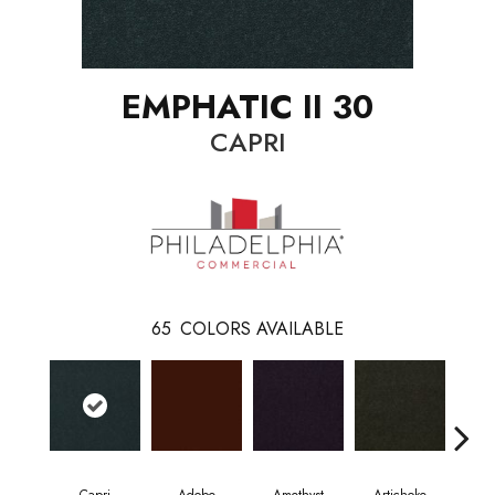
EMPHATIC II 30
CAPRI
65
COLORS AVAILABLE