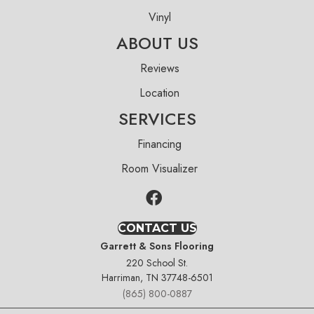
Vinyl
ABOUT US
Reviews
Location
SERVICES
Financing
Room Visualizer
CONTACT US
Garrett & Sons Flooring
220 School St.
Harriman, TN 37748-6501
(865) 800-0887