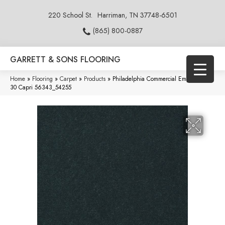
220 School St.
Harriman, TN 37748-6501
(865) 800-0887
GARRETT & SONS FLOORING
Home
»
Flooring
»
Carpet
»
Products
»
Philadelphia Commercial Emphatic Ii
30 Capri 56343_54255