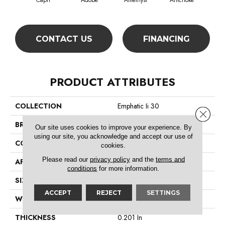
Capri
Adobe
Amethyst
Artichoke
Black
CONTACT US
FINANCING
PRODUCT ATTRIBUTES
COLLECTION
Emphatic Ii 30
Close 
BRAND
Philadelphia Commercial
Our site uses cookies to improve your experience. By
using our site, you acknowledge and accept our use of
CONSTRUCTION
Cut Pile
cookies.
Please read our
privacy policy
and the
terms and
APPLICATION
Commercial
conditions
for more information.
SIZE
12 Ft
ACCEPT
REJECT
SETTINGS
WIDTH
12 Ft
THICKNESS
0.201 In