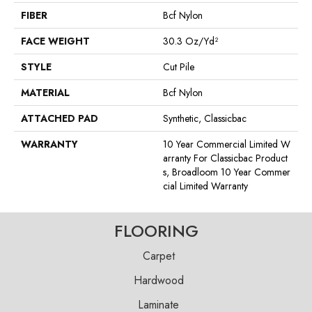
FIBER
Bcf Nylon
FACE WEIGHT
30.3 Oz/yd²
STYLE
Cut Pile
MATERIAL
Bcf Nylon
ATTACHED PAD
Synthetic, Classicbac
WARRANTY
10 Year Commercial Limited W
Arranty For Classicbac Product
S, Broadloom 10 Year Commer
Cial Limited Warranty
FLOORING
Carpet
Hardwood
Laminate