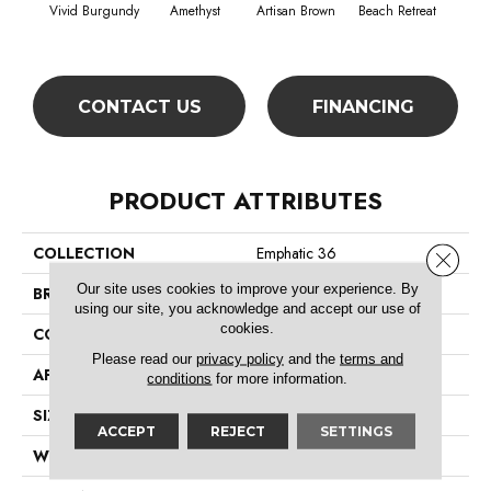
Vivid Burgundy
Amethyst
Artisan Brown
Beach Retreat
Black
CONTACT US
FINANCING
PRODUCT ATTRIBUTES
COLLECTION
Emphatic 36
Close 
Our site uses cookies to improve your experience. By
BRAND
Philadelphia Commercial
using our site, you acknowledge and accept our use of
cookies.
CONSTRUCTION
Cut Pile
Please read our
privacy policy
and the
terms and
APPLICATION
Commercial
conditions
for more information.
SIZE
12 Ft
ACCEPT
REJECT
SETTINGS
WIDTH
12 Ft