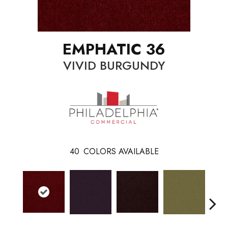
EMPHATIC 36
VIVID BURGUNDY
40
COLORS AVAILABLE