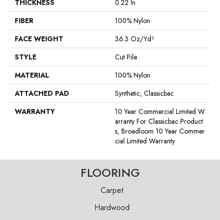
THICKNESS
0.22 In
FIBER
100% Nylon
FACE WEIGHT
36.3 Oz/yd²
STYLE
Cut Pile
MATERIAL
100% Nylon
ATTACHED PAD
Synthetic, Classicbac
WARRANTY
10 Year Commercial Limited W
Arranty For Classicbac Product
S, Broadloom 10 Year Commer
Cial Limited Warranty
FLOORING
Carpet
Hardwood