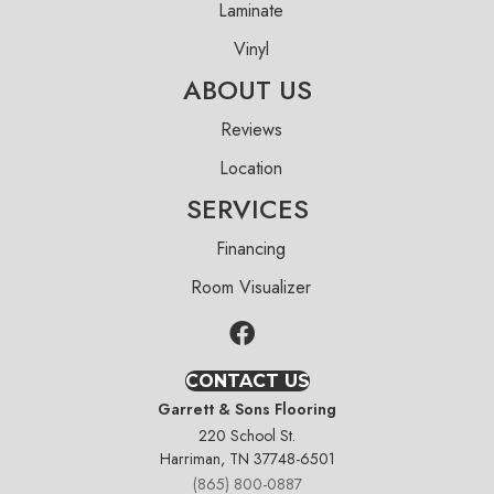
Laminate
Vinyl
ABOUT US
Reviews
Location
SERVICES
Financing
Room Visualizer
CONTACT US
Garrett & Sons Flooring
220 School St.
Harriman, TN 37748-6501
(865) 800-0887