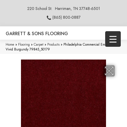
220 School St.
Harriman, TN 37748-6501
(865) 800-0887
GARRETT & SONS FLOORING
Home
»
Flooring
»
Carpet
»
Products
»
Philadelphia Commercial Emphatic 36
Vivid Burgundy 79845_50179