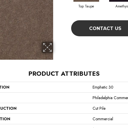
Top Taupe
Amethys
CONTACT US
PRODUCT ATTRIBUTES
TION
Emphatic 30
Philadelphia Commer
UCTION
Cut Pile
ATION
Commercial