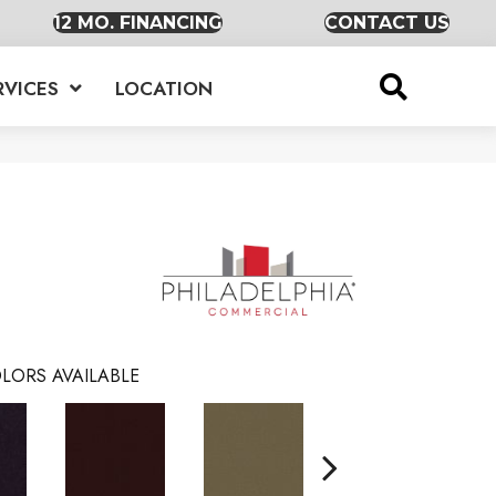
12 MO. FINANCING
CONTACT US
RVICES
LOCATION
LORS AVAILABLE