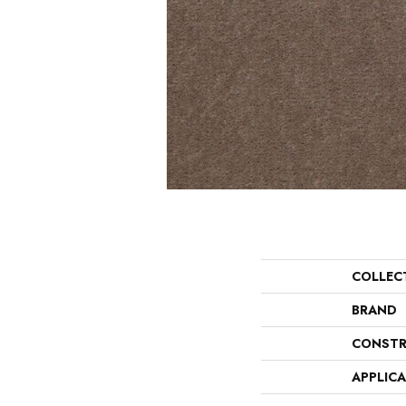
COLLEC
BRAND
CONSTR
APPLIC