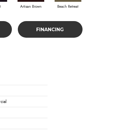
t
Artisan Brown
Beach Retreat
Black Sapphire
FINANCING
cial