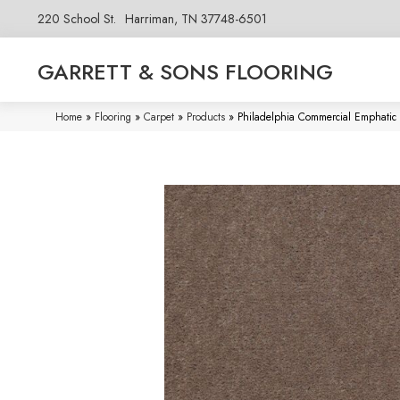
220 School St.
Harriman, TN 37748-6501
GARRETT & SONS FLOORING
Home
»
Flooring
»
Carpet
»
Products
»
Philadelphia Commercial Emphati