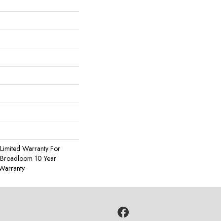
Limited Warranty For
, Broadloom 10 Year
Warranty