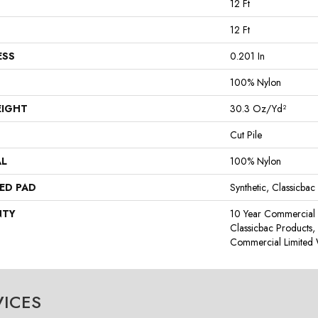
12 Ft
12 Ft
ESS
0.201 In
100% Nylon
EIGHT
30.3 Oz/yd²
Cut Pile
AL
100% Nylon
ED PAD
Synthetic, Classicbac
NTY
10 Year Commercial 
Classicbac Products
Commercial Limited 
VICES