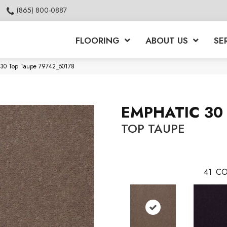
(865) 800-0887
FLOORING
ABOUT US
SE
c 30 Top Taupe 79742_50178
EMPHATIC 30
TOP TAUPE
41
CO