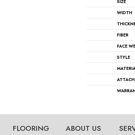
SIZE
WIDTH
THICKN
FIBER
FACE W
STYLE
MATERI
ATTACH
WARRA
FLOORING
ABOUT US
SER