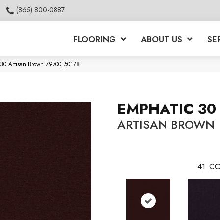
(865) 800-0887
FLOORING
ABOUT US
SE
 30 Artisan Brown 79700_50178
EMPHATIC 30
ARTISAN BROWN
41
CO