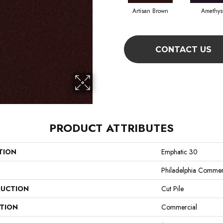
Artisan Brown
Amethys
CONTACT US
PRODUCT ATTRIBUTES
TION
Emphatic 30
Philadelphia Commer
UCTION
Cut Pile
ATION
Commercial