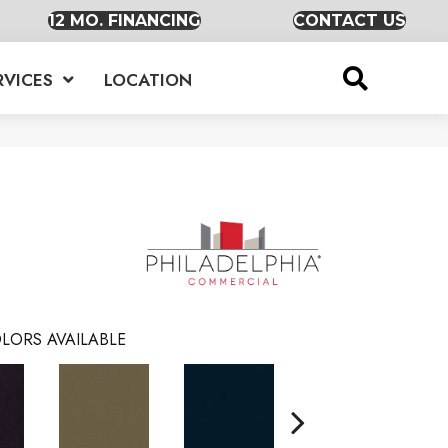
12 MO. FINANCING
CONTACT US
RVICES
LOCATION
LORS AVAILABLE