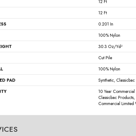
12 Ft
12 Ft
ESS
0.201 In
100% Nylon
EIGHT
30.3 Oz/yd²
Cut Pile
AL
100% Nylon
ED PAD
Synthetic, Classicbac
NTY
10 Year Commercial 
Classicbac Products
Commercial Limited 
VICES