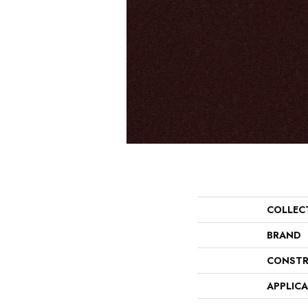
COLLEC
BRAND
CONSTR
APPLIC