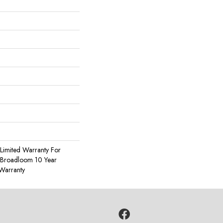
Limited Warranty For
, Broadloom 10 Year
Warranty