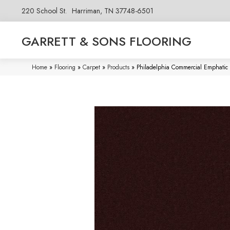
220 School St.
Harriman, TN 37748-6501
GARRETT & SONS FLOORING
Home
»
Flooring
»
Carpet
»
Products
»
Philadelphia Commercial Emphatic