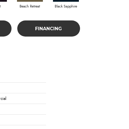
t
Beach Retreat
Black Sapphire
Blondwood
FINANCING
cial