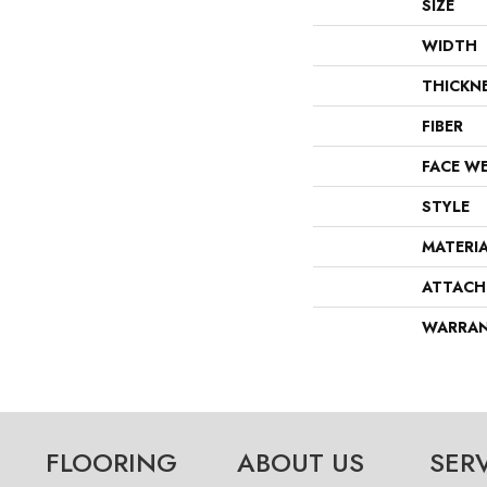
SIZE
WIDTH
THICKN
FIBER
FACE W
STYLE
MATERI
ATTACH
WARRA
FLOORING
ABOUT US
SER