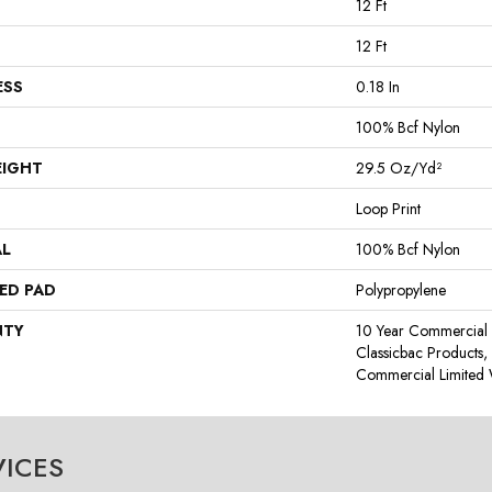
12 Ft
12 Ft
ESS
0.18 In
100% Bcf Nylon
EIGHT
29.5 Oz/yd²
Loop Print
AL
100% Bcf Nylon
ED PAD
Polypropylene
NTY
10 Year Commercial 
Classicbac Products
Commercial Limited 
VICES