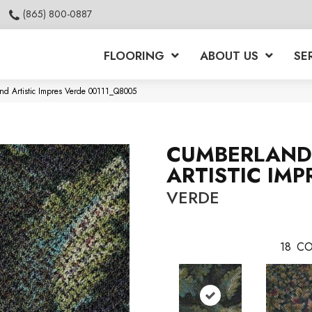
(865) 800-0887
FLOORING
ABOUT US
SE
nd Artistic Impres Verde 00111_Q8005
CUMBERLAND
ARTISTIC IMP
VERDE
18
CO