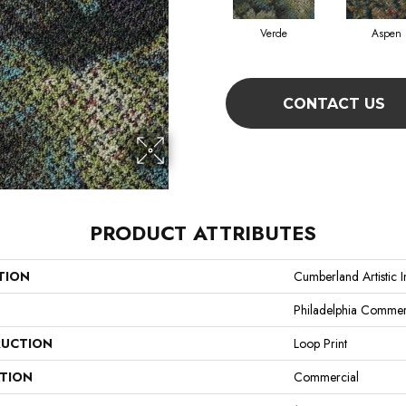
Verde
Aspen
CONTACT US
PRODUCT ATTRIBUTES
TION
Cumberland Artistic 
Philadelphia Commer
UCTION
Loop Print
ATION
Commercial