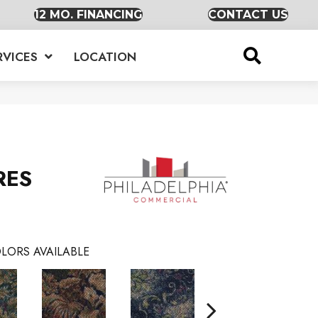
12 MO. FINANCING
CONTACT US
RVICES
LOCATION
RES
LORS AVAILABLE