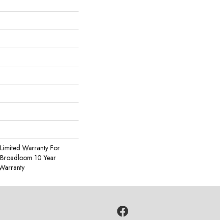
Limited Warranty For
, Broadloom 10 Year
Warranty