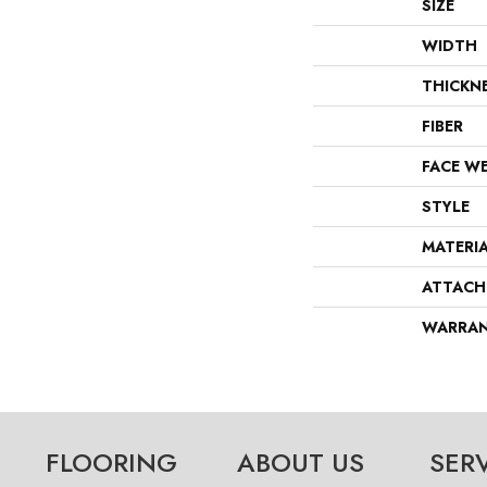
SIZE
WIDTH
THICKN
FIBER
FACE W
STYLE
MATERI
ATTACH
WARRA
FLOORING
ABOUT US
SER