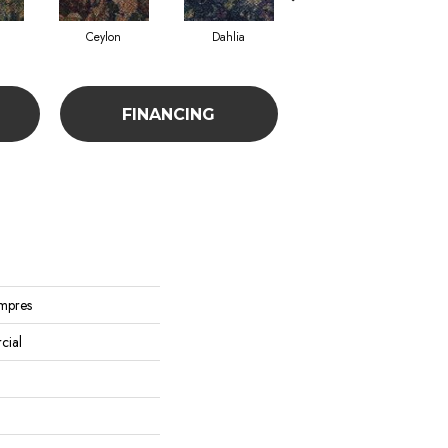
Ceylon
Dahlia
Djkarta
FINANCING
Impres
cial