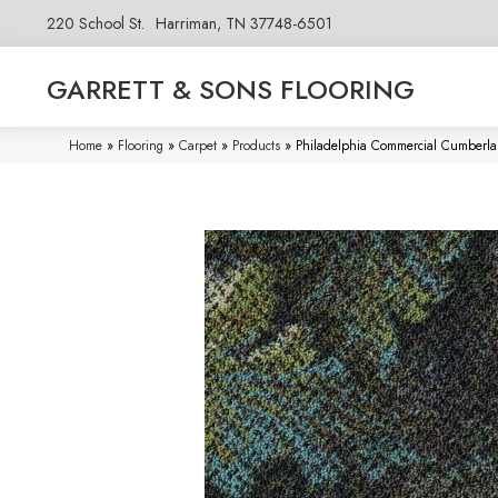
220 School St.
Harriman, TN 37748-6501
GARRETT & SONS FLOORING
Home
»
Flooring
»
Carpet
»
Products
»
Philadelphia Commercial Cumberla