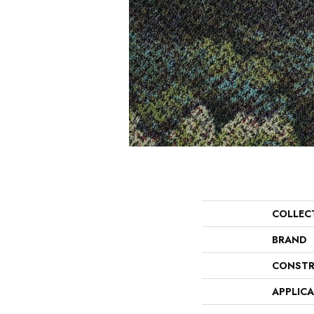
COLLEC
BRAND
CONSTR
APPLIC