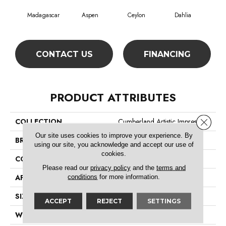
Madagascar
Aspen
Ceylon
Dahlia
Dj
CONTACT US
FINANCING
PRODUCT ATTRIBUTES
Close 
COLLECTION
Cumberland Artistic Impres
Our site uses cookies to improve your experience. By
BRAND
Philadelphia Commercial
using our site, you acknowledge and accept our use of
cookies.
CONSTRUCTION
Loop Print
Please read our
privacy policy
and the
terms and
APPLICATION
Commercial
conditions
for more information.
SIZE
12 Ft
ACCEPT
REJECT
SETTINGS
WIDTH
12 Ft