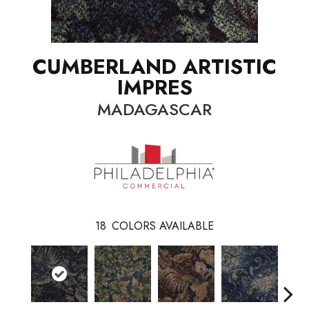
CUMBERLAND ARTISTIC
IMPRES
MADAGASCAR
18
COLORS AVAILABLE