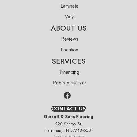
Laminate
Vinyl
ABOUT US
Reviews
Location
SERVICES
Financing
Room Visualizer
CONTACT US
Garrett & Sons Flooring
220 School St.
Harriman, TN 37748-6501