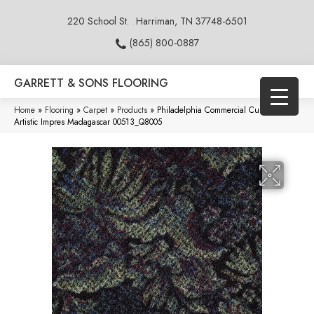
220 School St.
Harriman, TN 37748-6501
(865) 800-0887
GARRETT & SONS FLOORING
Home
»
Flooring
»
Carpet
»
Products
»
Philadelphia Commercial Cumberland
Artistic Impres Madagascar 00513_Q8005