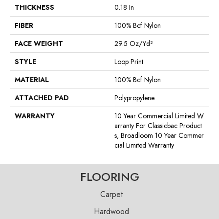
THICKNESS
0.18 In
FIBER
100% Bcf Nylon
FACE WEIGHT
29.5 Oz/yd²
STYLE
Loop Print
MATERIAL
100% Bcf Nylon
ATTACHED PAD
Polypropylene
WARRANTY
10 Year Commercial Limited W
Arranty For Classicbac Product
S, Broadloom 10 Year Commer
Cial Limited Warranty
FLOORING
Carpet
Hardwood