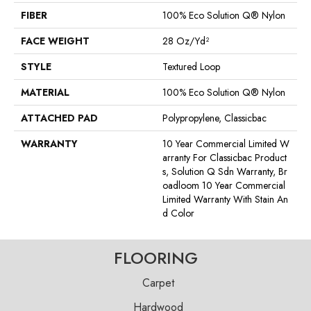
FIBER
100% Eco Solution Q® Nylon
FACE WEIGHT
28 Oz/yd²
STYLE
Textured Loop
MATERIAL
100% Eco Solution Q® Nylon
ATTACHED PAD
Polypropylene, Classicbac
WARRANTY
10 Year Commercial Limited W
Arranty For Classicbac Product
S, Solution Q Sdn Warranty, Br
Oadloom 10 Year Commercial
Limited Warranty With Stain An
D Color
FLOORING
Carpet
Hardwood