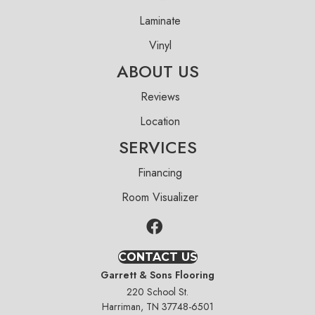
Laminate
Vinyl
ABOUT US
Reviews
Location
SERVICES
Financing
Room Visualizer
CONTACT US
Garrett & Sons Flooring
220 School St.
Harriman, TN 37748-6501