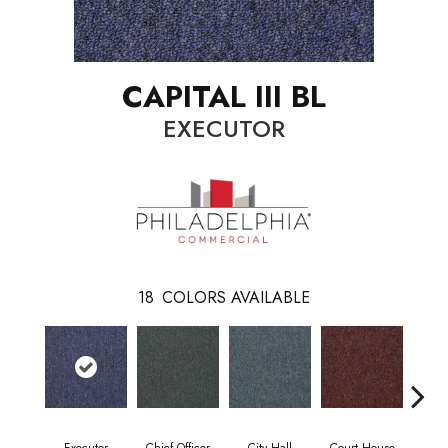
CAPITAL III BL
EXECUTOR
18
COLORS AVAILABLE