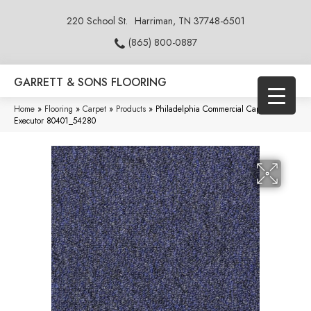
220 School St.
Harriman, TN 37748-6501
(865) 800-0887
GARRETT & SONS FLOORING
Home
»
Flooring
»
Carpet
»
Products
»
Philadelphia Commercial Capital Iii Bl
Executor 80401_54280