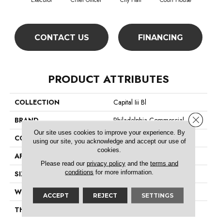
Executor
Chief Officer
City Hall
Court House
Decl
CONTACT US
FINANCING
PRODUCT ATTRIBUTES
COLLECTION
Capital Iii Bl
Close 
BRAND
Philadelphia Commercial
Our site uses cookies to improve your experience. By
CONSTRUCTION
Textured Loop
using our site, you acknowledge and accept our use of
cookies.
APPLICATION
Commercial
Please read our
privacy policy
and the
terms and
conditions
for more information.
SIZE
12 Ft
WIDTH
12 Ft
ACCEPT
REJECT
SETTINGS
THICKNESS
0.165 In