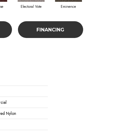
se
Electoral Vote
Eminence
Governor
FINANCING
cial
yed Nylon