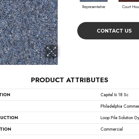
Representative
Court Hou
CONTACT US
PRODUCT ATTRIBUTES
TION
Capital Iii 18 Sc
Philadelphia Commer
UCTION
Loop Pile Solution D
ATION
Commercial