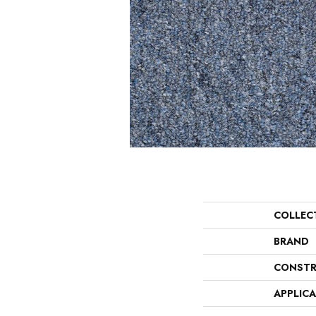
COLLEC
BRAND
CONSTR
APPLIC