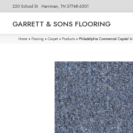
220 School St.
Harriman, TN 37748-6501
GARRETT & SONS FLOORING
Home
»
Flooring
»
Carpet
»
Products
»
Philadelphia Commercial Capital I