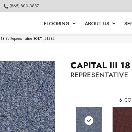
(865) 800-0887
FLOORING
ABOUT US
SE
ii 18 Sc Representative 80471_54282
CAPITAL III 18
REPRESENTATIVE
6
CO