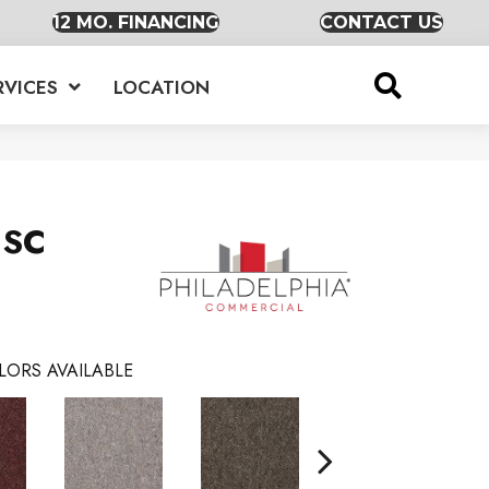
12 MO. FINANCING
CONTACT US
RVICES
LOCATION
 SC
LORS AVAILABLE