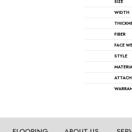
SIZE
WIDTH
THICKN
FIBER
FACE W
STYLE
MATERI
ATTACH
WARRA
FLOORING
ABOUT US
SER