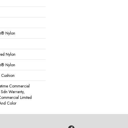
Q® Nylon
yed Nylon
Q® Nylon
k Cushion
fetime Commercial
 Sdn Warranty,
Commercial Limited
 And Color