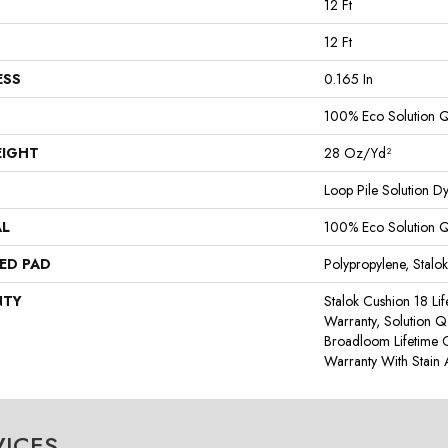
12 Ft
12 Ft
ESS
0.165 In
100% Eco Solution 
EIGHT
28 Oz/yd²
Loop Pile Solution D
AL
100% Eco Solution 
ED PAD
Polypropylene, Stalo
NTY
Stalok Cushion 18 Li
Warranty, Solution Q
Broadloom Lifetime 
Warranty With Stain
VICES