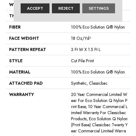
WIDTH
12 Ft
ACCEPT
REJECT
SETTINGS
THICKNESS
0.186 In
FIBER
100% Eco Solution Q® Nylon
FACE WEIGHT
18 Oz/yd²
PATTERN REPEAT
3 Ft W X 1.5 Ft L
STYLE
Cut Pile Print
MATERIAL
100% Eco Solution Q® Nylon
ATTACHED PAD
Synthetic, Classicbac
WARRANTY
20 Year Commercial Limited W
Ear For Eco Solution Q Nylon P
Rint Base, 10 Year Commercial L
Imited Warranty For Classicbac
Products, Eco Solution Q Nylon
(print Base) Classicbac Twenty Y
Ear Commercial Limited Warra