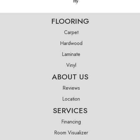
Nty
FLOORING
Carpet
Hardwood
Laminate
Vinyl
ABOUT US
Reviews
Location
SERVICES
Financing
Room Visualizer