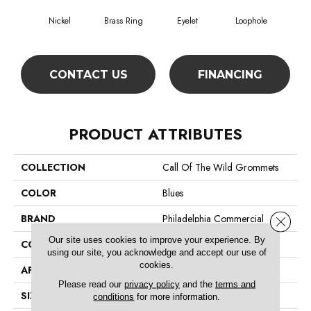
Nickel
Brass Ring
Eyelet
Loophole
CONTACT US
FINANCING
PRODUCT ATTRIBUTES
COLLECTION
Call Of The Wild Grommets
COLOR
Blues
BRAND
Philadelphia Commercial
Close 
Our site uses cookies to improve your experience. By
CONSTRUCTION
Cut Pile Print
using our site, you acknowledge and accept our use of
cookies.
APPLICATION
Commercial
Please read our
privacy policy
and the
terms and
SIZE
12 Ft
conditions
for more information.