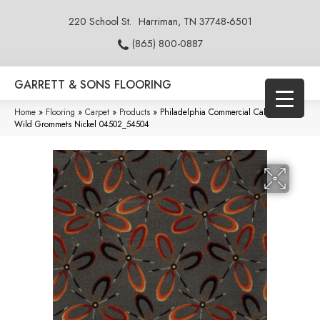
220 School St.
Harriman, TN 37748-6501
(865) 800-0887
GARRETT & SONS FLOORING
Home
»
Flooring
»
Carpet
»
Products
»
Philadelphia Commercial Call Of The
Wild Grommets Nickel 04502_54504