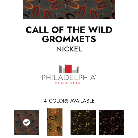
CALL OF THE WILD
GROMMETS
NICKEL
4
COLORS AVAILABLE