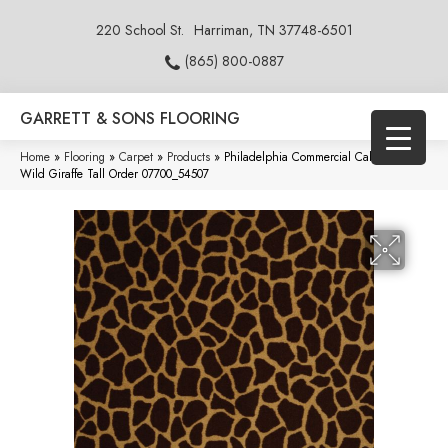
220 School St.
Harriman, TN 37748-6501
(865) 800-0887
GARRETT & SONS FLOORING
Home
»
Flooring
»
Carpet
»
Products
»
Philadelphia Commercial Call Of The
Wild Giraffe Tall Order 07700_54507