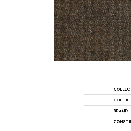
COLLEC
COLOR
BRAND
CONSTR