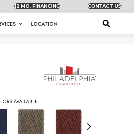
12 MO. FINANCING
CONTACT US
RVICES
LOCATION
LORS AVAILABLE