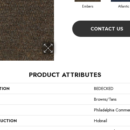
Embers
Atlantic
CONTACT US
PRODUCT ATTRIBUTES
TION
BEDECKED
Browns/Tans
Philadelphia Commer
UCTION
Hobnail