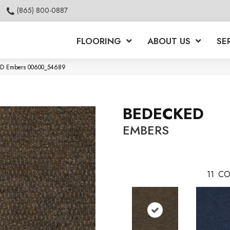
(865) 800-0887
FLOORING
ABOUT US
SE
KED Embers 00600_54689
BEDECKED
EMBERS
11
CO