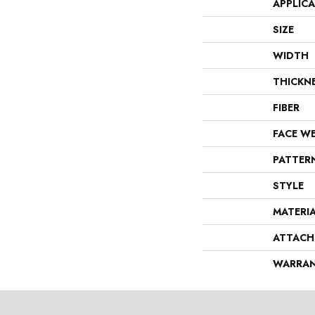
APPLIC
SIZE
WIDTH
THICKN
FIBER
FACE W
PATTER
STYLE
MATERI
ATTACH
WARRA