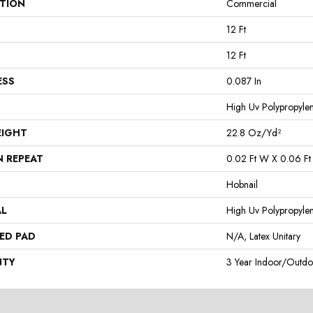
ATION
Commercial
12 Ft
12 Ft
ESS
0.087 In
High Uv Polypropyle
EIGHT
22.8 Oz/yd²
N REPEAT
0.02 Ft W X 0.06 Ft
Hobnail
AL
High Uv Polypropyle
ED PAD
N/A, Latex Unitary
NTY
3 Year Indoor/Outdo