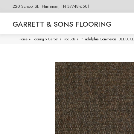
220 School St.
Harriman, TN 37748-6501
GARRETT & SONS FLOORING
Home
»
Flooring
»
Carpet
»
Products
»
Philadelphia Commercial BEDEC