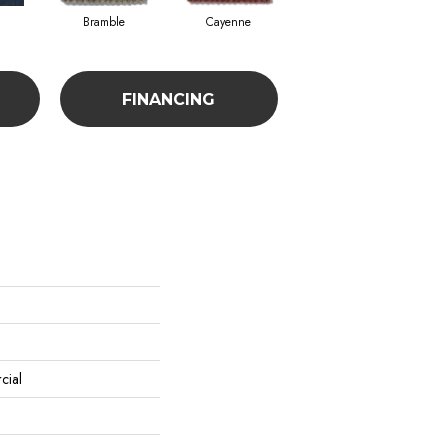
Bramble
Cayenne
Driftwood
FINANCING
cial