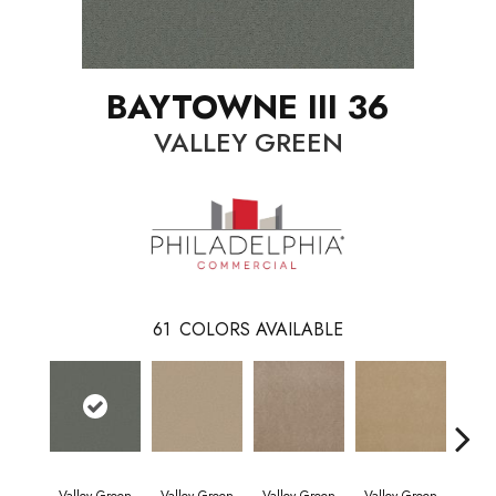
BAYTOWNE III 36
VALLEY GREEN
61
COLORS AVAILABLE