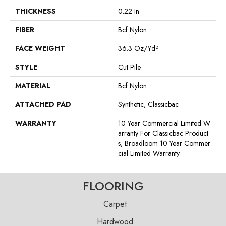
THICKNESS
0.22 In
FIBER
Bcf Nylon
FACE WEIGHT
36.3 Oz/yd²
STYLE
Cut Pile
MATERIAL
Bcf Nylon
ATTACHED PAD
Synthetic, Classicbac
WARRANTY
10 Year Commercial Limited W
Arranty For Classicbac Product
S, Broadloom 10 Year Commer
Cial Limited Warranty
FLOORING
Carpet
Hardwood