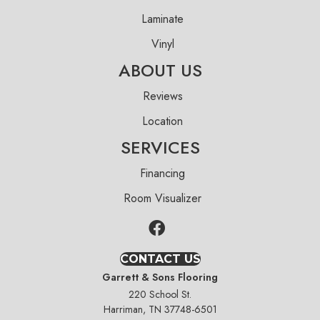
Laminate
Vinyl
ABOUT US
Reviews
Location
SERVICES
Financing
Room Visualizer
CONTACT US
Garrett & Sons Flooring
220 School St.
Harriman, TN 37748-6501