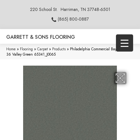
220 School St.
Harriman, TN 37748-6501
(865) 800-0887
GARRETT & SONS FLOORING
Home
»
Flooring
»
Carpet
»
Products
»
Philadelphia Commercial Baytowne III
36 Valley Green 65341_J0065