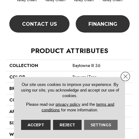
Valley Green
Valley Green
Valley Green
Valley Green
Vall
CONTACT US
FINANCING
PRODUCT ATTRIBUTES
COLLECTION
Baytowne III 36
Close 
COLOR
Browns/Tans
Our site uses cookies to improve your experience. By
BRAND
Philadelphia Commercial
using our site, you acknowledge and accept our use of
cookies.
CONSTRUCTION
Cut Pile
Please read our
privacy policy
and the
terms and
conditions
for more information.
APPLICATION
Commercial
SIZE
12 Ft
ACCEPT
REJECT
SETTINGS
WIDTH
12 Ft