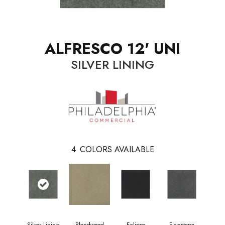
ALFRESCO 12' UNI
SILVER LINING
4
COLORS AVAILABLE