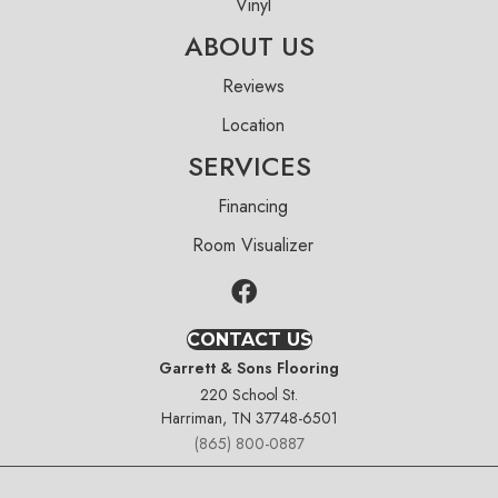
Vinyl
ABOUT US
Reviews
Location
SERVICES
Financing
Room Visualizer
CONTACT US
Garrett & Sons Flooring
220 School St.
Harriman, TN 37748-6501
(865) 800-0887