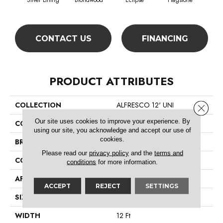
Silver Lining
Blondwood
Eclipse
Flagstone
CONTACT US
FINANCING
PRODUCT ATTRIBUTES
COLLECTION
ALFRESCO 12' UNI
Close 
Our site uses cookies to improve your experience. By
COLOR
Whites
using our site, you acknowledge and accept our use of
cookies.
BRAND
Philadelphia Commercial
Please read our
privacy policy
and the
terms and
CONSTRUCTION
Needlebond
conditions
for more information.
APPLICATION
Commercial
ACCEPT
REJECT
SETTINGS
SIZE
12 Ft
WIDTH
12 Ft