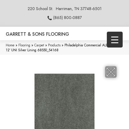
220 School St.
Harriman, TN 37748-6501
(865) 800-0887
GARRETT & SONS FLOORING
Home
»
Flooring
»
Carpet
»
Products
»
Philadelphia Commercial ALFRESCO
12′ UNI Silver Lining 68550_54168