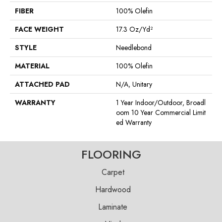
FIBER
100% Olefin
FACE WEIGHT
17.3 Oz/yd²
STYLE
Needlebond
MATERIAL
100% Olefin
ATTACHED PAD
N/A, Unitary
WARRANTY
1 Year Indoor/Outdoor, Broadl
Oom 10 Year Commercial Limit
Ed Warranty
FLOORING
Carpet
Hardwood
Laminate