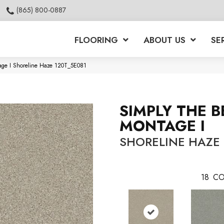
(865) 800-0887
FLOORING
ABOUT US
SE
age I Shoreline Haze 120T_5E081
SIMPLY THE B
MONTAGE I
SHORELINE HAZE
18
CO