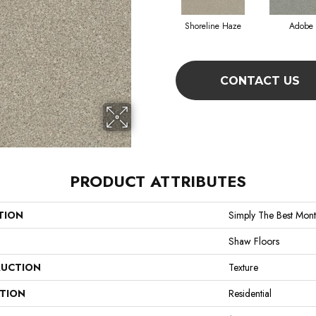
Shoreline Haze
Adobe
CONTACT US
PRODUCT ATTRIBUTES
TION
Simply The Best Mont
Shaw Floors
UCTION
Texture
ATION
Residential