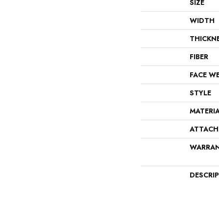
SIZE
WIDTH
THICKN
FIBER
FACE W
STYLE
MATERI
ATTACH
WARRA
DESCRI