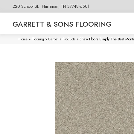
220 School St.
Harriman, TN 37748-6501
GARRETT & SONS FLOORING
Home
»
Flooring
»
Carpet
»
Products
»
Shaw Floors Simply The Best Mont