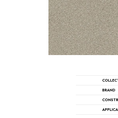
COLLEC
BRAND
CONSTR
APPLIC