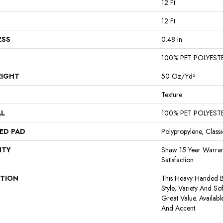
12 Ft
12 Ft
ESS
0.48 In
100% PET POLYEST
EIGHT
50 Oz/yd²
Texture
AL
100% PET POLYEST
ED PAD
Polypropylene, Class
NTY
Shaw 15 Year Warran
Satisfaction
PTION
This Heavy Handed Be
Style, Variety And So
Great Value. Availabl
And Accent.