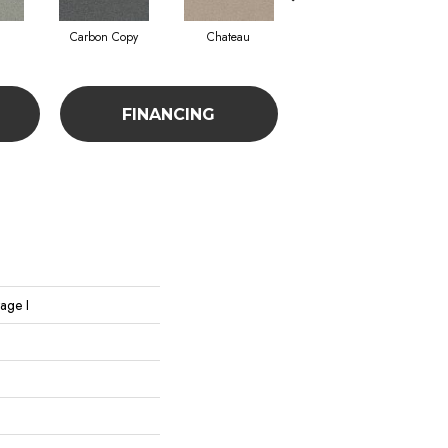
Carbon Copy
Chateau
Classic Silver
FINANCING
age I