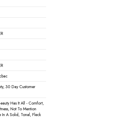
ER
ER
icbac
ty, 30 Day Customer
auty Has It All - Comfort,
ftness, Not To Mention
e In A Solid, Tonal, Fleck