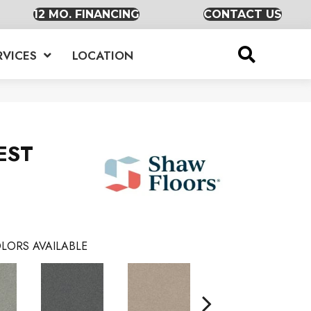
12 MO. FINANCING
CONTACT US
RVICES
LOCATION
EST
LORS AVAILABLE