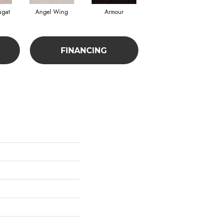
ugat
Angel Wing
Armour
Bark
FINANCING