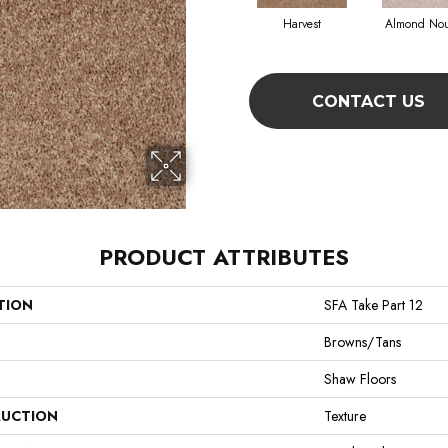
Harvest
Almond No
CONTACT US
PRODUCT ATTRIBUTES
TION
SFA Take Part 12
Browns/Tans
Shaw Floors
UCTION
Texture