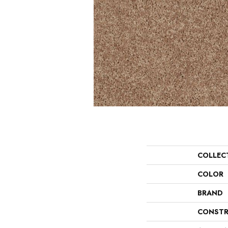
COLLEC
COLOR
BRAND
CONSTR