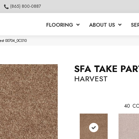
(865) 800-0887
FLOORING
ABOUT US
SE
vest 00704_0C010
SFA TAKE PAR
HARVEST
40
CO