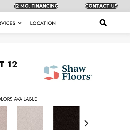
12 MO. FINANCING
CONTACT US
RVICES
LOCATION
T 12
LORS AVAILABLE