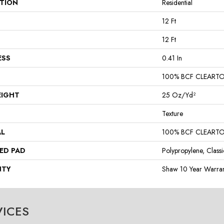
ATION
Residential
12 Ft
12 Ft
ESS
0.41 In
100% BCF CLEART
EIGHT
25 Oz/yd²
Texture
AL
100% BCF CLEART
ED PAD
Polypropylene, Class
NTY
Shaw 10 Year Warran
VICES