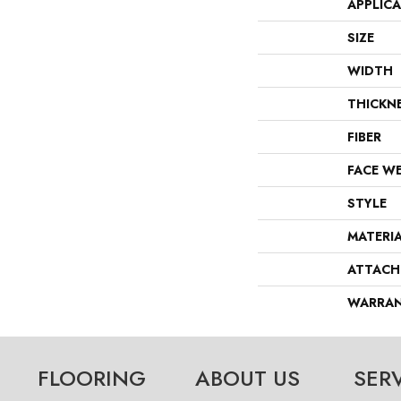
APPLIC
SIZE
WIDTH
THICKN
FIBER
FACE W
STYLE
MATERI
ATTACH
WARRA
FLOORING
ABOUT US
SER