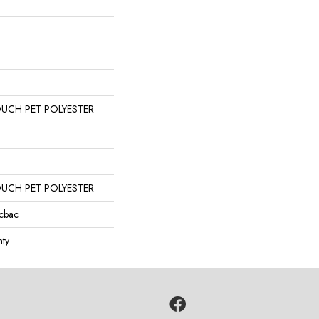
OUCH PET POLYESTER
OUCH PET POLYESTER
icbac
ty