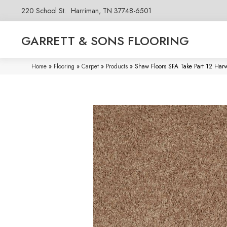
220 School St.
Harriman, TN 37748-6501
GARRETT & SONS FLOORING
Home
»
Flooring
»
Carpet
»
Products
»
Shaw Floors SFA Take Part 12 Har